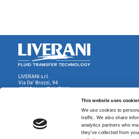
LIVERANI s.r.l.
Via De' Brozzi, 94
48022 Lugo (RA) ITALY
Tel. +39 0545 22379
This website uses cookie
Fax +39 0545 30350
liverani@liverani.com
We use cookies to personal
traffic. We also share info
analytics partners who may
Copyright © LIVERANI s.r.l. Via De' Brozzi 94 - 48022 Lugo (RA)
they’ve collected from you
Capitale soc. € 70.000,00 i.v. - P.I. / C.F. / Reg. Imprese di Ra