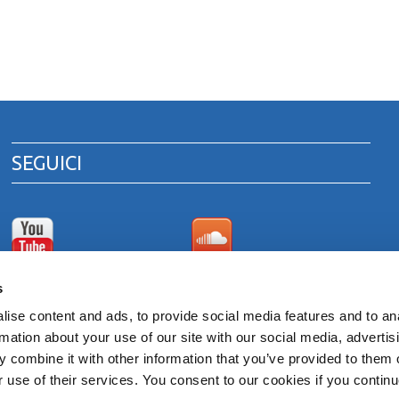
SEGUICI
Canale Youtube
Area download cataloghi
s
di prodotto
ise content and ads, to provide social media features and to an
rmation about your use of our site with our social media, advertis
 combine it with other information that you’ve provided to them o
 ITALY
r use of their services. You consent to our cookies if you continu
venna 00375260395 - REA RA n. 87894