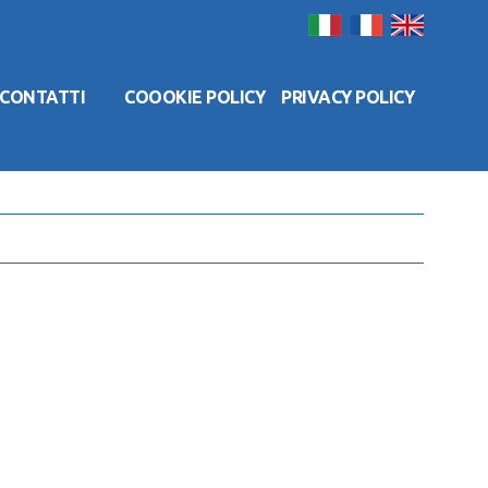
CONTATTI
COOOKIE POLICY
PRIVACY POLICY
Contatti
Coookie Policy
Privacy Policy