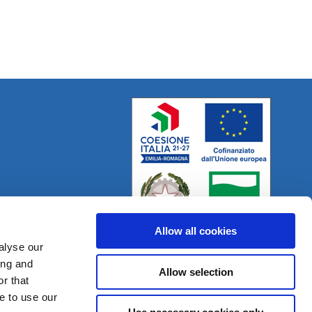
Allow all cookies
alyse our
ing and
Allow selection
r that
Project:
e-mind.it
e to use our