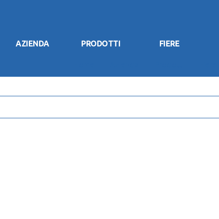
AZIENDA
PRODOTTI
FIERE
Home
Azienda
Prodotti
Fiere