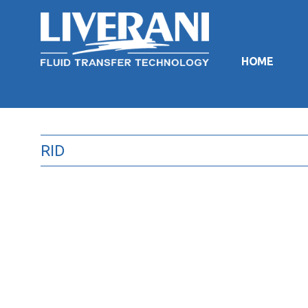
HOME
RID