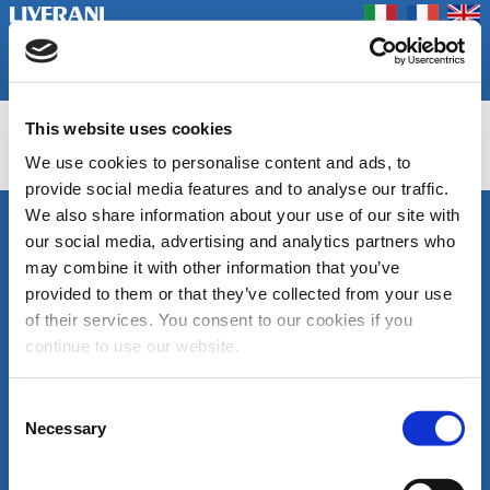
Coookie Policy
Privacy Policy
Prodotti
Azienda
Contatti
Home
Fiere
This website uses cookies
INV BS
We use cookies to personalise content and ads, to
provide social media features and to analyse our traffic.
We also share information about your use of our site with
SEGUICI
our social media, advertising and analytics partners who
LIVERANI s.r.l.
may combine it with other information that you’ve
Via De' Brozzi, 94
48022 Lugo (RA)
provided to them or that they’ve collected from your use
ITALY
of their services. You consent to our cookies if you
Canale
Area
Tel. +39 0545
continue to use our website.
Youtube
download
22379
cataloghi
Fax +39 0545
di
30350
Consent
prodotto
liverani@liverani.com
Necessary
Selection