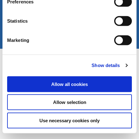
Preferences
Statistics
Marketing
Copyright © LIVERANI s.r.l. Via De' Brozzi 94 -
Project:
e-mind.it
48022 Lugo (RA) ITALY
Show details
Capitale soc. € 70.000,00 i.v. - P.I. / C.F. / Reg.
Imprese di Ravenna 00375260395 - REA RA n.
87894
Allow all cookies
Allow selection
Use necessary cookies only