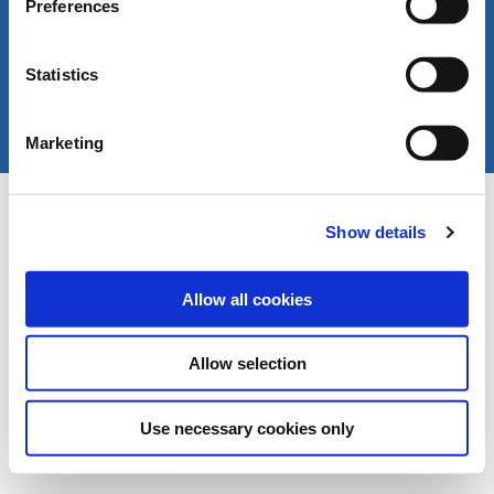
Preferences
Statistics
Marketing
Copyright © LIVERANI s.r.l. Via De' Brozzi 94 -
Project:
e-mind.it
48022 Lugo (RA) ITALY
Show details
Capitale soc. € 70.000,00 i.v. - P.I. / C.F. / Reg.
Imprese di Ravenna 00375260395 - REA RA n.
87894
Allow all cookies
Allow selection
Use necessary cookies only