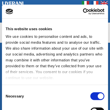
Coookie Policy
Privacy Policy
Prodotti
Azienda
Contatti
Home
Fiere
This website uses cookies
EPH/EP
We use cookies to personalise content and ads, to
provide social media features and to analyse our traffic.
We also share information about your use of our site with
SEGUICI
our social media, advertising and analytics partners who
LIVERANI s.r.l.
may combine it with other information that you’ve
Via De' Brozzi, 94
48022 Lugo (RA)
provided to them or that they’ve collected from your use
ITALY
of their services. You consent to our cookies if you
Canale
Area
Tel. +39 0545
continue to use our website.
Youtube
download
22379
cataloghi
Fax +39 0545
di
30350
Consent
prodotto
liverani@liverani.com
Necessary
Selection