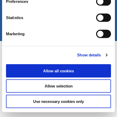
Preferences
Statistics
Marketing
Copyright © LIVERANI s.r.l. Via De' Brozzi 94 -
Project:
e-mind.it
48022 Lugo (RA) ITALY
Show details
Capitale soc. € 70.000,00 i.v. - P.I. / C.F. / Reg.
Imprese di Ravenna 00375260395 - REA RA n.
87894
Allow all cookies
Allow selection
Use necessary cookies only