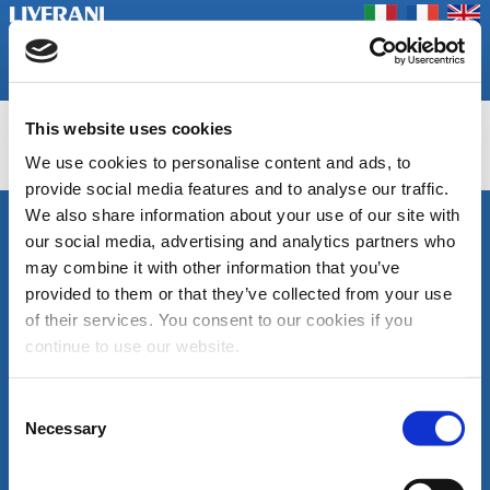
Coookie Policy
Privacy Policy
Prodotti
Azienda
Contatti
Home
Fiere
This website uses cookies
NAUTIC
We use cookies to personalise content and ads, to
provide social media features and to analyse our traffic.
We also share information about your use of our site with
SEGUICI
our social media, advertising and analytics partners who
LIVERANI s.r.l.
may combine it with other information that you’ve
Via De' Brozzi, 94
48022 Lugo (RA)
provided to them or that they’ve collected from your use
ITALY
of their services. You consent to our cookies if you
Canale
Area
Tel. +39 0545
continue to use our website.
Youtube
download
22379
cataloghi
Fax +39 0545
di
30350
Consent
prodotto
liverani@liverani.com
Necessary
Selection