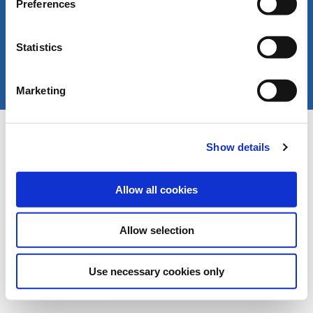
Preferences
Statistics
Marketing
Copyright © LIVERANI s.r.l. Via De' Brozzi 94 -
Project:
e-mind.it
48022 Lugo (RA) ITALY
Show details
Capitale soc. € 70.000,00 i.v. - P.I. / C.F. / Reg.
Imprese di Ravenna 00375260395 - REA RA n.
87894
Allow all cookies
Allow selection
Use necessary cookies only