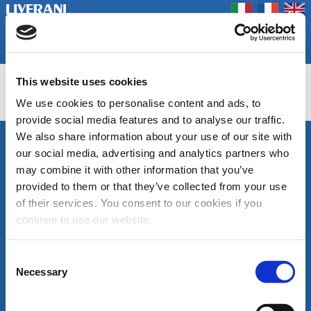
Coookie Policy
Privacy Policy
Prodotti
Azienda
Contatti
Home
Fiere
This website uses cookies
INV
We use cookies to personalise content and ads, to
provide social media features and to analyse our traffic.
We also share information about your use of our site with
SEGUICI
our social media, advertising and analytics partners who
LIVERANI s.r.l.
may combine it with other information that you’ve
Via De' Brozzi, 94
48022 Lugo (RA)
provided to them or that they’ve collected from your use
ITALY
of their services. You consent to our cookies if you
Canale
Area
Tel. +39 0545
continue to use our website.
Youtube
download
22379
cataloghi
Fax +39 0545
di
30350
Consent
prodotto
liverani@liverani.com
Necessary
Selection