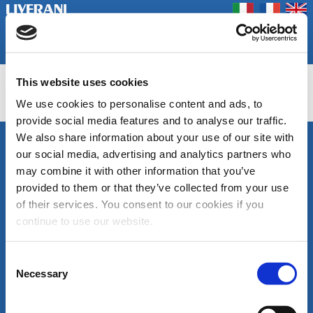
Coookie Policy
Privacy Policy
Prodotti
Azienda
Contatti
Home
Fiere
This website uses cookies
PONY FLOW, MEC FLOW, MEC FLOW BDU
We use cookies to personalise content and ads, to
provide social media features and to analyse our traffic.
We also share information about your use of our site with
SEGUICI
our social media, advertising and analytics partners who
LIVERANI s.r.l.
may combine it with other information that you’ve
Via De' Brozzi, 94
48022 Lugo (RA)
provided to them or that they’ve collected from your use
ITALY
of their services. You consent to our cookies if you
Canale
Area
Tel. +39 0545
continue to use our website.
Youtube
download
22379
cataloghi
Fax +39 0545
di
30350
Consent
prodotto
liverani@liverani.com
Necessary
Selection