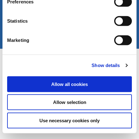
Preferences
Statistics
Marketing
Copyright © LIVERANI s.r.l. Via De' Brozzi 94 -
Project:
e-mind.it
48022 Lugo (RA) ITALY
Show details
Capitale soc. € 70.000,00 i.v. - P.I. / C.F. / Reg.
Imprese di Ravenna 00375260395 - REA RA n.
87894
Allow all cookies
Allow selection
Use necessary cookies only