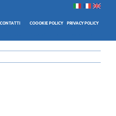
CONTATTI
COOOKIE POLICY
PRIVACY POLICY
Contatti
Coookie Policy
Privacy Policy