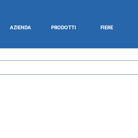
AZIENDA
PRODOTTI
FIERE
Home
Azienda
Prodotti
Fiere