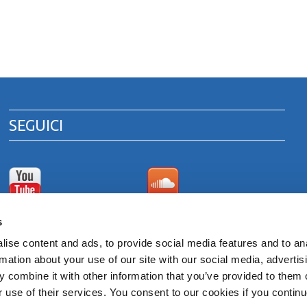
SEGUICI
Canale Youtube
Area download cataloghi
s
di prodotto
ise content and ads, to provide social media features and to an
rmation about your use of our site with our social media, advertis
 combine it with other information that you’ve provided to them o
 ITALY
r use of their services. You consent to our cookies if you continu
venna 00375260395 - REA RA n. 87894