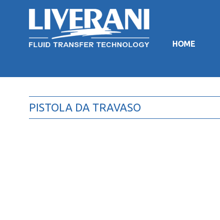
HOME
PISTOLA DA TRAVASO