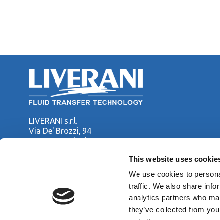
LIVERANI s.r.l.
Via De' Brozzi, 94
48022 Lugo (RA) ITALY
Tel. +39 0545 22379
This website uses cookie
Fax +39 0545 30350
liverani@liverani.com
We use cookies to personal
traffic. We also share info
analytics partners who may
Copyright © LIVERANI s.r.l. Via De' Brozzi 94 - 48022 Lugo (RA)
they’ve collected from you
Capitale soc. € 70.000,00 i.v. - P.I. / C.F. / Reg. Imprese di Ra