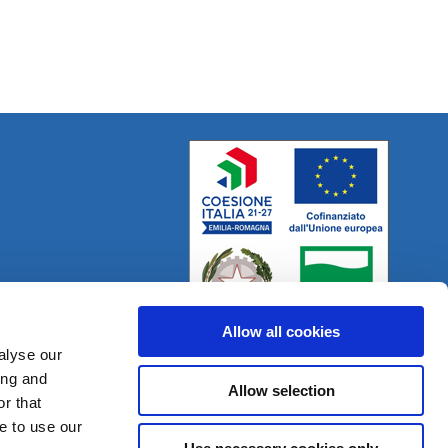
Allow all cookies
alyse our
ing and
Allow selection
r that
Project:
e-mind.it
e to use our