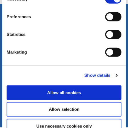
FOLLOW US
Preferences
LIVERANI s.r.l.
Via De' Brozzi, 94
48022 Lugo (RA)
Statistics
ITALY
Youtube
Download
Tel. +39 0545
Channel
our
22379
products
Marketing
Fax +39 0545
catalogues
30350
liverani@liverani.com
Show details
Allow all cookies
Allow selection
Use necessary cookies only