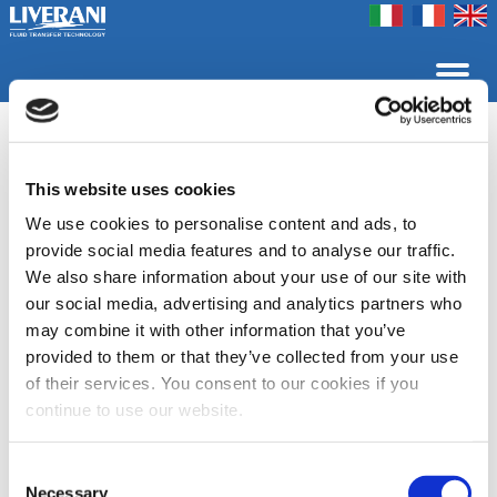
Coookie Policy
Privacy Policy
Contact us
Company
Products
Home
Fairs
EP
This website uses cookies
Selfpriming and reversible electric pumps
Liquid ring electric pumps, selfpriming and reversible, made
We use cookies to personalise content and ads, to
of bronze and stainless steel AISI 316. According to the
provide social media features and to analyse our traffic.
construction materials the pumps are widely used in the
We also share information about your use of our site with
nautical sector to empty bilges and transfer clear liquids
such as fresh water, sea water, diesel-oil, food and
our social media, advertising and analytics partners who
chemical products.
may combine it with other information that you’ve
provided to them or that they’ve collected from your use
of their services. You consent to our cookies if you
Data Sheet - Bronze
Data Sheet -
continue to use our website.
electric pumps
Stainless steel
electric pumps
Consent
Category list
Necessary
Selection