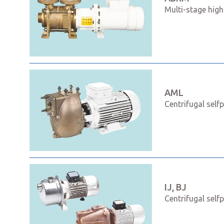
Multi-stage high
AML
Centrifugal self
IJ, BJ
Centrifugal self