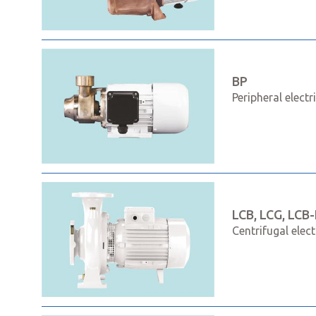
BP
Peripheral elect
LCB, LCG, LCB-
Centrifugal elec