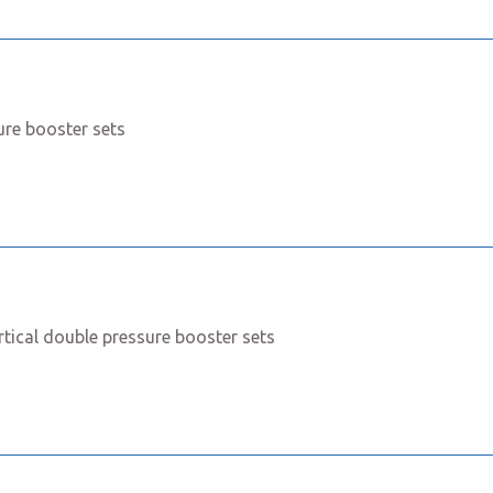
ure booster sets
rtical double pressure booster sets