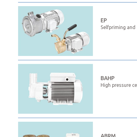
EP
Selfpriming and 
BAHP
High pressure ce
ABRM