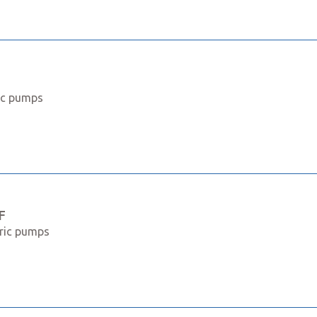
ric pumps
F
tric pumps