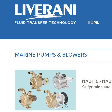
HOME
MARINE PUMPS & BLOWERS
NAUTIC - NAUT
Selfpriming and