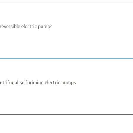
reversible electric pumps
ntrifugal selfpriming electric pumps