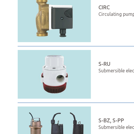
CIRC
Circulating pump
S-RU
Submersible ele
S-BZ, S-PP
Submersible ele