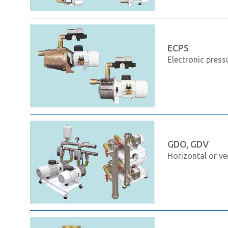
ECPS
Electronic press
GDO, GDV
Horizontal or ve