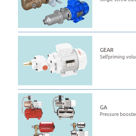
GEAR
Selfpriming volu
GA
Pressure booste