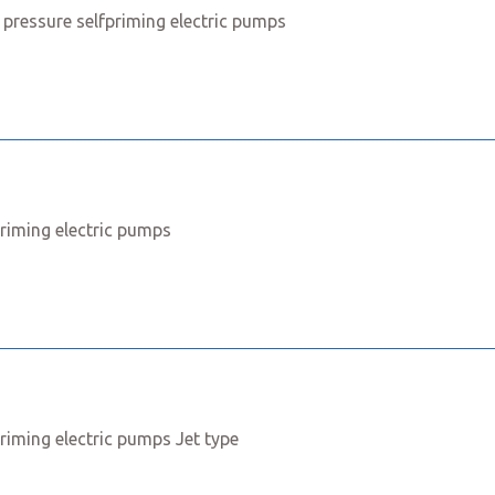
 pressure selfpriming electric pumps
priming electric pumps
priming electric pumps Jet type