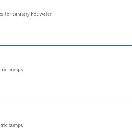
s for sanitary hot water
ctric pumps
ctric pumps