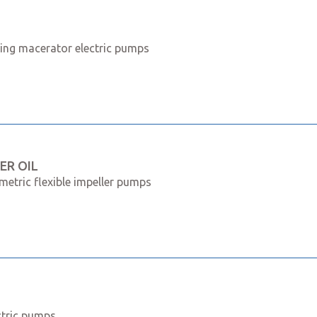
ming macerator electric pumps
ER OIL
metric flexible impeller pumps
ctric pumps