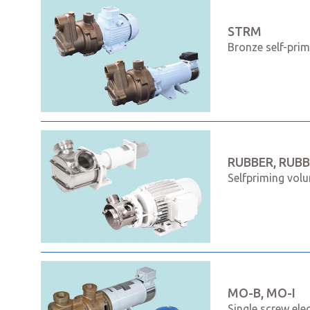
STRM
Bronze self-pri
RUBBER, RUBB
Selfpriming volu
MO-B, MO-I
Single screw ele