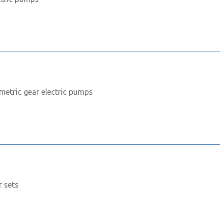
metric gear electric pumps
r sets