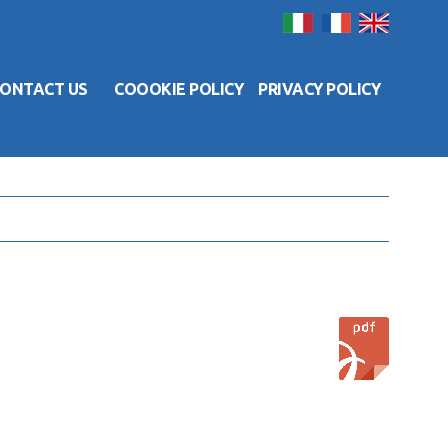
ONTACT US
COOOKIE POLICY
PRIVACY POLICY
Contact us
Coookie Policy
Privacy Policy