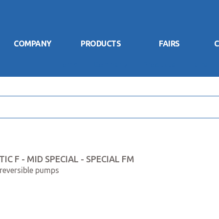
COMPANY
PRODUCTS
FAIRS
C
Home
Company
Products
Fairs
IC F - MID SPECIAL - SPECIAL FM
 reversible pumps