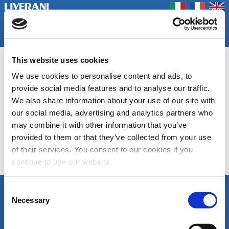
Coookie Policy
Privacy Policy
Contact us
Company
Products
Home
Fairs
This website uses cookies
DU-SM, DU-FI
We use cookies to personalise content and ads, to
Smoke dumpers and fire dumpers
provide social media features and to analyse our traffic.
We also share information about your use of our site with
our social media, advertising and analytics partners who
Data Sheet DU-FI
Data Sheet DU-SM
may combine it with other information that you’ve
provided to them or that they’ve collected from your use
of their services. You consent to our cookies if you
continue to use our website.
Category list
Consent
FOLLOW US
Necessary
LIVERANI s.r.l.
Selection
Via De' Brozzi, 94
48022 Lugo (RA)