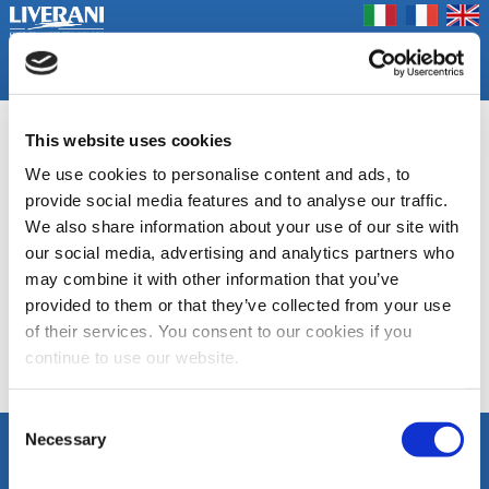
Coookie Policy
Privacy Policy
Prodotti
Azienda
Contatti
Home
Fiere
ECPS
This website uses cookies
We use cookies to personalise content and ads, to
Autoclavi a controllo elettronico
provide social media features and to analyse our traffic.
We also share information about your use of our site with
DOCUMENTAZIONE
our social media, advertising and analytics partners who
may combine it with other information that you’ve
Scheda tecnica
provided to them or that they’ve collected from your use
ECPS
of their services. You consent to our cookies if you
continue to use our website.
Elenco Categorie
Consent
Necessary
Selection
SEGUICI
LIVERANI s.r.l.