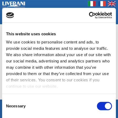
Coookie Policy
Privacy Policy
Prodotti
Azienda
Contatti
Home
Fiere
GA
This website uses cookies
We use cookies to personalise content and ads, to
Gruppi di pressione
provide social media features and to analyse our traffic.
We also share information about your use of our site with
DOCUMENTAZIONE
our social media, advertising and analytics partners who
may combine it with other information that you’ve
Scheda tecnica GA
provided to them or that they’ve collected from your use
of their services. You consent to our cookies if you
continue to use our website.
Elenco Categorie
Consent
Necessary
Selection
SEGUICI
LIVERANI s.r.l.