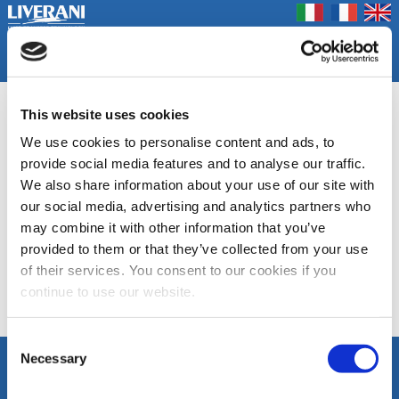
Coookie Policy
Privacy Policy
Prodotti
Azienda
Contatti
Home
Fiere
RUBBER, RUBBER OIL
This website uses cookies
We use cookies to personalise content and ads, to
Pompe autoadescanti volumetriche a girante flessibile
provide social media features and to analyse our traffic.
We also share information about your use of our site with
DOCUMENTAZIONE
our social media, advertising and analytics partners who
may combine it with other information that you’ve
MID
EP
provided to them or that they’ve collected from your use
of their services. You consent to our cookies if you
continue to use our website.
Elenco Categorie
Consent
Necessary
Selection
SEGUICI
LIVERANI s.r.l.